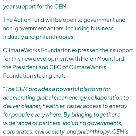
year support for the CEM.
The Action Fund will be open to government and
non-government actors, including business,
industry and philanthropies.
ClimateWorks Foundation expressed their support
for this new development with Helen Mountford,
the President and CEO of ClimateWorks
Foundation stating that:
“The CEM provides a powerful platform for
accelerating global clean energy collaboration to
deliver cleaner, healthier, faster access to energy
for people everywhere. By bringing together a
wide range of partners, including governments,
corporates, civil society, and philanthropy, CEM’s