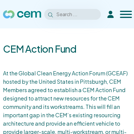
Men
Search
Extranet
Search
for:
CEM Action Fund
At the Global Clean Energy Action Forum (GCEAF)
hosted by the United States in Pittsburgh, CEM
Members agreed to establish a CEM Action Fund
designed to attract new resources for the CEM
community and its workstreams. This will fill an
important gap in the CEM’s existing resourcing
architecture and provide an efficient vehicle to
provide larger-scale, multi-workstream, or multi-