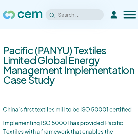
Men
Search
Extranet
Search
for:
Pacific (PANYU) Textiles
Limited Global Energy
Management Implementation
Case Study
China’s first textiles mill to be ISO 50001 certified
Implementing ISO 50001 has provided Pacific
Textiles with a framework that enables the