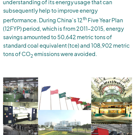
understanding of its energy usage that can
subsequently help to improve energy
th
performance. During China’s 12
Five Year Plan
(12FYP) period, which is from 2011-2015, energy
savings amounted to 50,642 metric tons of
standard coal equivalent (tce) and 108,902 metric
tons of CO
emissions were avoided.
2