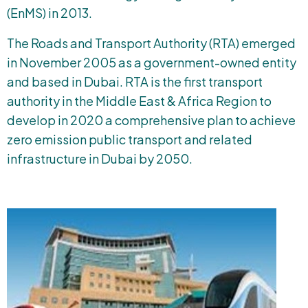
(EnMS) in 2013.
The Roads and Transport Authority (RTA) emerged
in November 2005 as a government-owned entity
and based in Dubai. RTA is the first transport
authority in the Middle East & Africa Region to
develop in 2020 a comprehensive plan to achieve
zero emission public transport and related
infrastructure in Dubai by 2050.