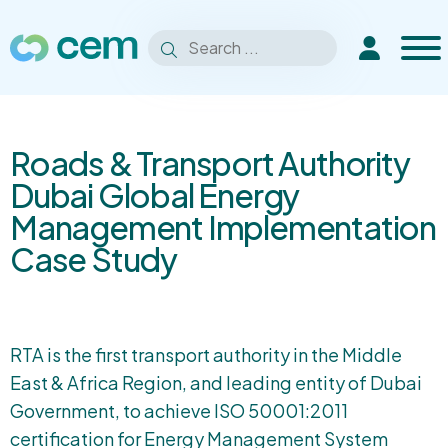
Men
Search
Extranet
Search
for:
Roads & Transport Authority
Dubai Global Energy
Management Implementation
Case Study
RTA is the first transport authority in the Middle
East & Africa Region, and leading entity of Dubai
Government, to achieve ISO 50001:2011
certification for Energy Management System