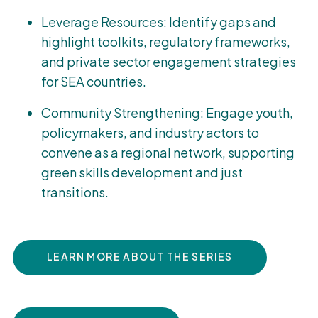
Leverage Resources: Identify gaps and
highlight toolkits, regulatory frameworks,
and private sector engagement strategies
for SEA countries.
Community Strengthening: Engage youth,
policymakers, and industry actors to
convene as a regional network, supporting
green skills development and just
transitions.
LEARN MORE ABOUT THE SERIES