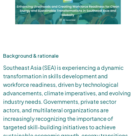
Background & rationale
Southeast Asia (SEA) is experiencing a dynamic
transformation in skills development and
workforce readiness, driven by technological
advancements, climate imperatives, and evolving
industry needs. Governments, private sector
actors, and multilateral organizations are
increasingly recognizing the importance of
targeted skill-building initiatives to achieve
sustainable economic growth, energy transitions,