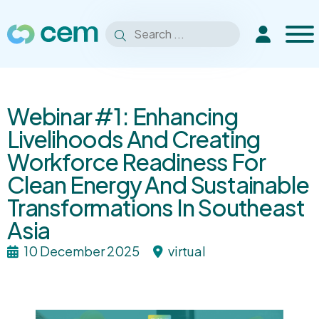
Men
Search
Extranet
Search
for:
Webinar #1: Enhancing
Livelihoods And Creating
Workforce Readiness For
Clean Energy And Sustainable
Transformations In Southeast
Asia
10 December 2025
virtual