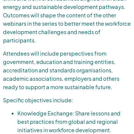
energy and sustainable development pathways.
Outcomes will shape the content of the other
webinars in the series to better meet the workforce
development challenges and needs of
participants.
Attendees will include perspectives from
government, education and training entities,
accreditation and standards organisations,
academic associations, employers and others
ready to support a more sustainable future.
Specific objectives include:
Knowledge Exchange: Share lessons and
best practices from global and regional
initiatives in workforce development.