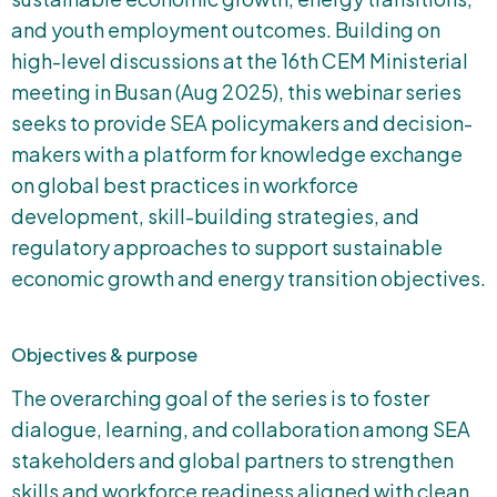
and youth employment outcomes. Building on
high-level discussions at the 16th CEM Ministerial
meeting in Busan (Aug 2025), this webinar series
seeks to provide SEA policymakers and decision-
makers with a platform for knowledge exchange
on global best practices in workforce
development, skill-building strategies, and
regulatory approaches to support sustainable
economic growth and energy transition objectives.
Objectives & purpose
The overarching goal of the series is to foster
dialogue, learning, and collaboration among SEA
stakeholders and global partners to strengthen
skills and workforce readiness aligned with clean