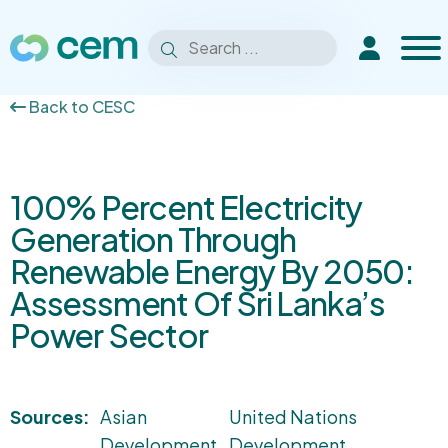
Men
Search
Extranet
Search
for:
Back to CESC
100% Percent Electricity
Generation Through
Renewable Energy By 2050:
Assessment Of Sri Lanka’s
Power Sector
Sources:
Asian
United Nations
Development
Development