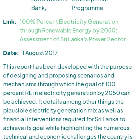
Bank
Programme
Link:
100% Percent Electricity Generation
through Renewable Energy by 2050:
Assessment of Sri Lanka's Power Sector
Date:
1 August 2017
This report has been developed with the purpose
of designing and proposing scenarios and
mechanisms through which the goal of 100
percent RE in electricity generation by 2050 can
be achieved. It details among other things the
plausible electricity generation mix as well as
financial interventions required for Sri Lanka to
achieve its goal while highlighting the numerous
technical and economic challenges the country is