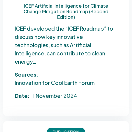
ICEF Artificial Intelligence for Climate
Change Mitigation Roadmap (Second
Edition)
ICEF developed the “ICEF Roadmap” to
discuss how key innovative
technologies, such as Artificial
Intelligence, can contribute to clean
energy…
Sources:
Innovation for Cool Earth Forum
Date:
1 November 2024