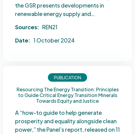
the GSR presents developments in
renewable energy supply and…
Sources:
REN21
Date:
1 October 2024
PUBLICATION
Resourcing The Energy Transition: Principles
to Guide Critical Energy Transition Minerals
Towards Equity and Justice
A “how-to guide to help generate
prosperity and equality alongside clean
power,” the Panel’s report, released on 11