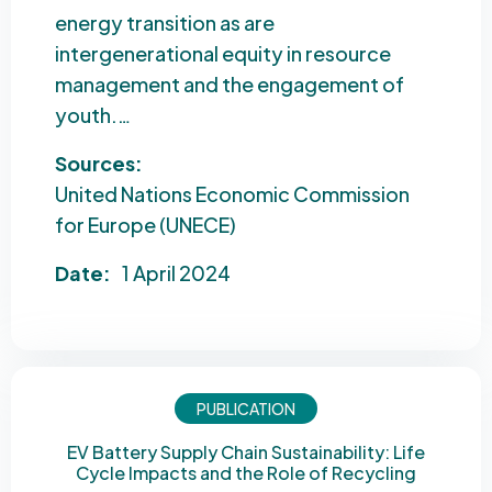
energy transition as are
intergenerational equity in resource
management and the engagement of
youth.…
Sources:
United Nations Economic Commission
for Europe (UNECE)
Date:
1 April 2024
PUBLICATION
EV Battery Supply Chain Sustainability: Life
Cycle Impacts and the Role of Recycling