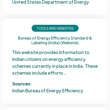
United States Department of Energy
TOOLS AND WEBSITES
Bureau of Energy Efficiency Standard &
Labeling (India) (Website)
This website provides information to
Indian citizens on energy efficiency
schemes currently in place in India. These
schemes include efforts…
Sources:
Indian Bureau of Energy Efficiency