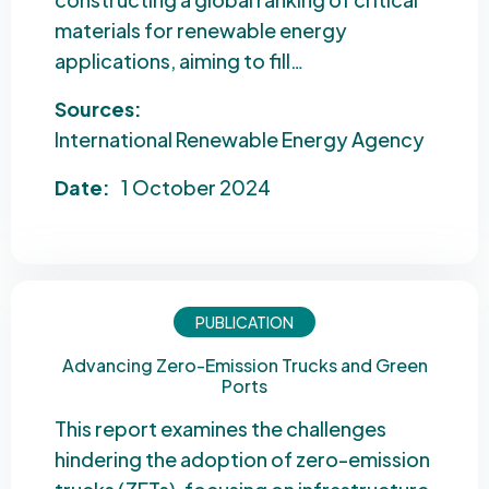
materials for renewable energy
applications, aiming to fill…
Sources:
International Renewable Energy Agency
Date:
1 October 2024
PUBLICATION
Advancing Zero-Emission Trucks and Green
Ports
This report examines the challenges
hindering the adoption of zero-emission