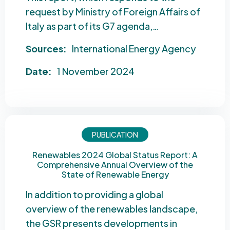
request by Ministry of Foreign Affairs of
Italy as part of its G7 agenda,…
Sources:
International Energy Agency
Date:
1 November 2024
PUBLICATION
Renewables 2024 Global Status Report: A
Comprehensive Annual Overview of the
State of Renewable Energy
In addition to providing a global
overview of the renewables landscape,
the GSR presents developments in