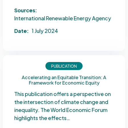
Sources:
International Renewable Energy Agency
Date:
1 July 2024
PUBLICATION
Accelerating an Equitable Transition: A
Framework for Economic Equity
This publication offers a perspective on
the intersection of climate change and
inequality. The World Economic Forum
highlights the effects…