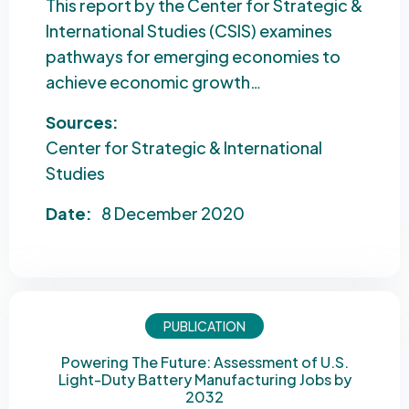
This report by the Center for Strategic &
International Studies (CSIS) examines
pathways for emerging economies to
achieve economic growth…
Sources:
Center for Strategic & International
Studies
Date:
8 December 2020
PUBLICATION
Powering The Future: Assessment of U.S.
Light-Duty Battery Manufacturing Jobs by
2032