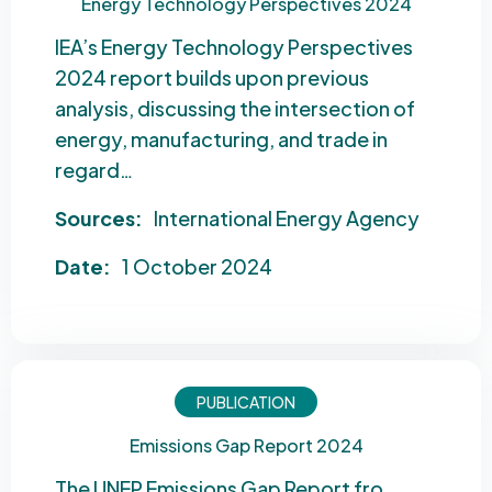
Energy Technology Perspectives 2024
IEA’s Energy Technology Perspectives
2024 report builds upon previous
analysis, discussing the intersection of
energy, manufacturing, and trade in
regard…
Sources:
International Energy Agency
Date:
1 October 2024
PUBLICATION
Emissions Gap Report 2024
The UNEP Emissions Gap Report fro