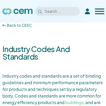
Men
Search
Extranet
Search
for:
Back to CESC
Industry Codes And
Standards
Industry codes and standards are a set of binding
guidelines and minimum performance parameters
for products and techniques set by a regulatory
body. Codes and standards are more common for
energy efficiency products and
buildings
, and are