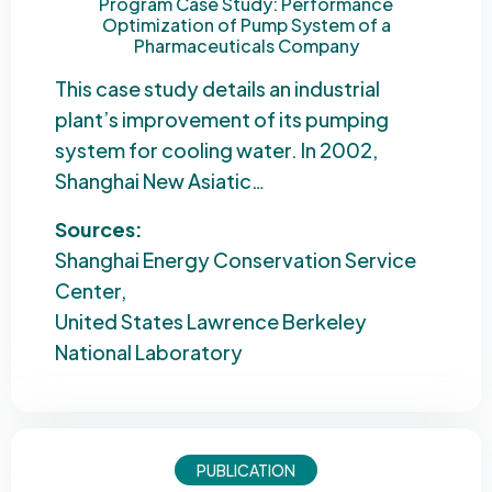
Program Case Study: Performance
Optimization of Pump System of a
Pharmaceuticals Company
This case study details an industrial
plant’s improvement of its pumping
system for cooling water. In 2002,
Shanghai New Asiatic…
Sources:
Shanghai Energy Conservation Service
Center
United States Lawrence Berkeley
National Laboratory
PUBLICATION