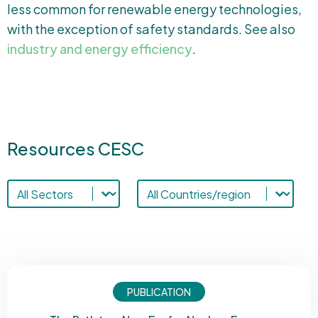
less common for renewable energy technologies,
with the exception of safety standards. See also
industry and energy efficiency
.
Resources CESC
Sectors-cesc
Resources countries
Select content
Select content
PUBLICATION