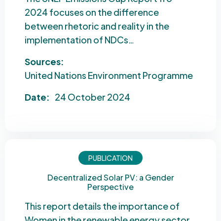
2024 focuses on the difference
between rhetoric and reality in the
implementation of NDCs…
Sources:
United Nations Environment Programme
Date:
24 October 2024
PUBLICATION
Decentralized Solar PV: a Gender
Perspective
This report details the importance of
Women in the renewable energy sector,