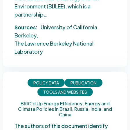
Environment (BIJLEE), which is a
partnership…
Sources:
University of California
Berkeley
The Lawrence Berkeley National
Laboratory
POLICY DATA
PUBLICATION
TOOLS AND WEBSITES
BRIC'd Up Energy Efficiency: Energy and
Climate Policies in Brazil, Russia, India, and
China
The authors of this document identify