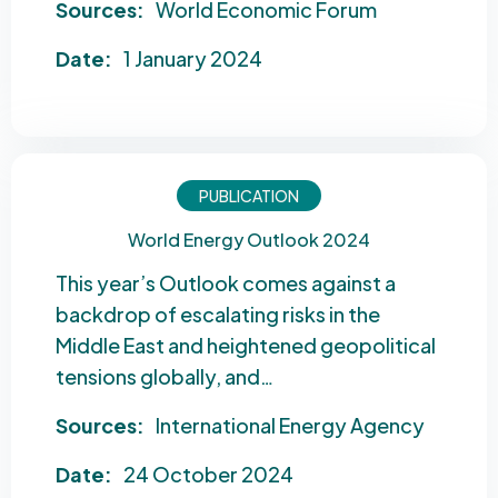
Sources:
World Economic Forum
Date:
1 January 2024
PUBLICATION
World Energy Outlook 2024
This year’s Outlook comes against a
backdrop of escalating risks in the
Middle East and heightened geopolitical
tensions globally, and…
Sources:
International Energy Agency
Date:
24 October 2024