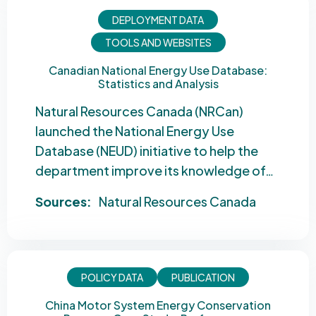
DEPLOYMENT DATA
TOOLS AND WEBSITES
Canadian National Energy Use Database:
Statistics and Analysis
Natural Resources Canada (NRCan)
launched the National Energy Use
Database (NEUD) initiative to help the
department improve its knowledge of…
Sources:
Natural Resources Canada
POLICY DATA
PUBLICATION
China Motor System Energy Conservation