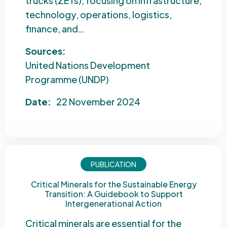
trucks (ZETs), focusing on infrastructure,
technology, operations, logistics,
finance, and…
Sources:
United Nations Development
Programme (UNDP)
Date:
22 November 2024
PUBLICATION
Critical Minerals for the Sustainable Energy
Transition: A Guidebook to Support
Intergenerational Action
Critical minerals are essential for the