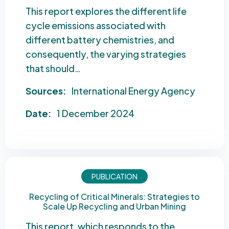
This report explores the different life
cycle emissions associated with
different battery chemistries, and
consequently, the varying strategies
that should…
Sources:
International Energy Agency
Date:
1 December 2024
PUBLICATION
Recycling of Critical Minerals: Strategies to
Scale Up Recycling and Urban Mining
This report, which responds to the