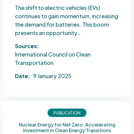
The shift to electric vehicles (EVs)
continues to gain momentum, increasing
the demand for batteries. This boom
presents an opportunity…
Sources:
International Council on Clean
Transportation
Date:
9 January 2025
PUBLICATION
Nuclear Energy for Net Zero: Accelerating
Investment in Clean Energy Transitions