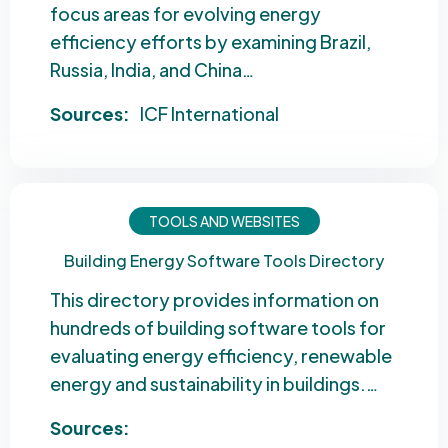
focus areas for evolving energy
efficiency efforts by examining Brazil,
Russia, India, and China…
Sources:
ICF International
TOOLS AND WEBSITES
Building Energy Software Tools Directory
This directory provides information on
hundreds of building software tools for
evaluating energy efficiency, renewable
energy and sustainability in buildings.…
Sources: