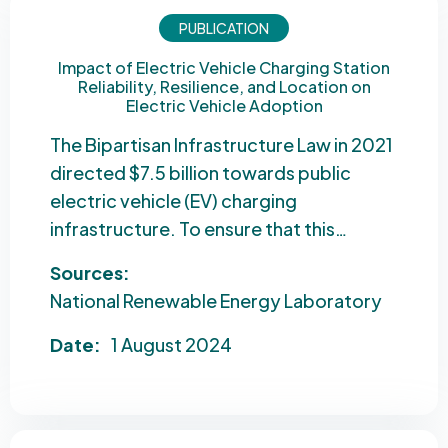
PUBLICATION
Impact of Electric Vehicle Charging Station
Reliability, Resilience, and Location on
Electric Vehicle Adoption
The Bipartisan Infrastructure Law in 2021
directed $7.5 billion towards public
electric vehicle (EV) charging
infrastructure. To ensure that this…
Sources:
National Renewable Energy Laboratory
Date:
1 August 2024