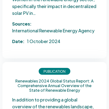
specifically their impact in decentralized
solar PV in…
Sources:
International Renewable Energy Agency
Date:
1 October 2024
PUBLICATION
Renewables 2024 Global Status Report: A
Comprehensive Annual Overview of the
State of Renewable Energy
In addition to providing a global
overview of the renewables landscape,