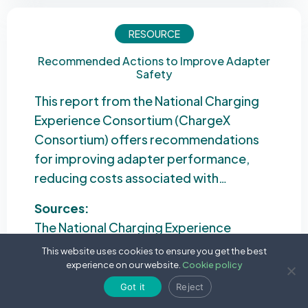
RESOURCE
Recommended Actions to Improve Adapter
Safety
This report from the National Charging
Experience Consortium (ChargeX
Consortium) offers recommendations
for improving adapter performance,
reducing costs associated with…
Sources:
The National Charging Experience
Consortium
This website uses cookies to ensure you get the best
experience on our website.
Cookie policy
Date:
1 September 2024
Got it
Reject