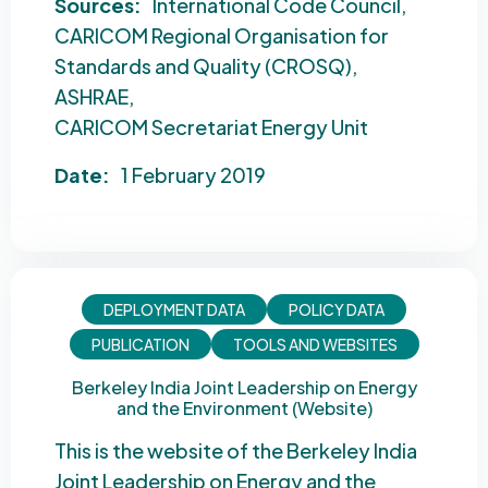
Sources:
International Code Council
CARICOM Regional Organisation for
Standards and Quality (CROSQ)
ASHRAE
CARICOM Secretariat Energy Unit
Date:
1 February 2019
DEPLOYMENT DATA
POLICY DATA
PUBLICATION
TOOLS AND WEBSITES
Berkeley India Joint Leadership on Energy
and the Environment (Website)
This is the website of the Berkeley India
Joint Leadership on Energy and the