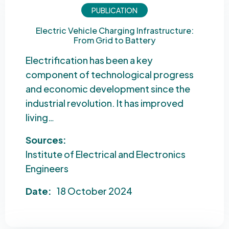
PUBLICATION
Electric Vehicle Charging Infrastructure:
From Grid to Battery
Electrification has been a key
component of technological progress
and economic development since the
industrial revolution. It has improved
living…
Sources:
Institute of Electrical and Electronics
Engineers
Date:
18 October 2024