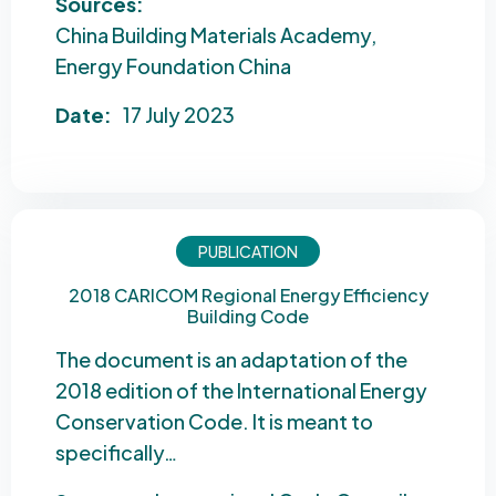
Sources:
China Building Materials Academy
Energy Foundation China
Date:
17 July 2023
PUBLICATION
2018 CARICOM Regional Energy Efficiency
Building Code
The document is an adaptation of the
2018 edition of the International Energy
Conservation Code. It is meant to
specifically…