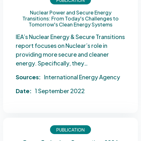
PUBLICATION
Nuclear Power and Secure Energy
Transitions: From Today's Challenges to
Tomorrow's Clean Energy Systems
IEA’s Nuclear Energy & Secure Transitions
report focuses on Nuclear’s role in
providing more secure and cleaner
energy. Specifically, they…
Sources:
International Energy Agency
Date:
1 September 2022
PUBLICATION