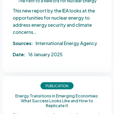
The Path to a New Era for Nuclear Energy
This new report by the IEA looks at the
opportunities for nuclear energy to
address energy security and climate
concerns…
Sources:
International Energy Agency
Date:
16 January 2025
PUBLICATION
Energy Transitions in Emerging Economies:
What Success Looks Like and How to
Replicate It