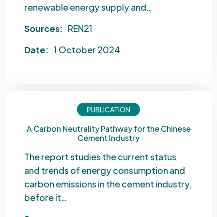
renewable energy supply and…
Sources:
REN21
Date:
1 October 2024
PUBLICATION
A Carbon Neutrality Pathway for the Chinese
Cement Industry
The report studies the current status
and trends of energy consumption and
carbon emissions in the cement industry,
before it…