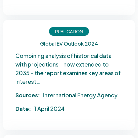
PUBLICATION
Global EV Outlook 2024
Combining analysis of historical data
with projections – now extended to
2035 – the report examines key areas of
interest…
Sources:
International Energy Agency
Date:
1 April 2024