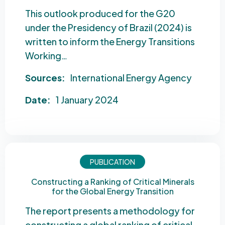
This outlook produced for the G20
under the Presidency of Brazil (2024) is
written to inform the Energy Transitions
Working…
Sources:
International Energy Agency
Date:
1 January 2024
PUBLICATION
Constructing a Ranking of Critical Minerals
for the Global Energy Transition
The report presents a methodology for
constructing a global ranking of critical