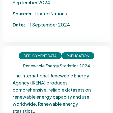
September 2024,…
Sources:
United Nations
Date:
11 September 2024
DEPLOYMENT DATA
PUBLICATION
Renewable Energy Statistics 2024
The International Renewable Energy
Agency (IRENA) produces
comprehensive, reliable datasets on
renewable energy capacity and use
worldwide. Renewable energy
statistics…