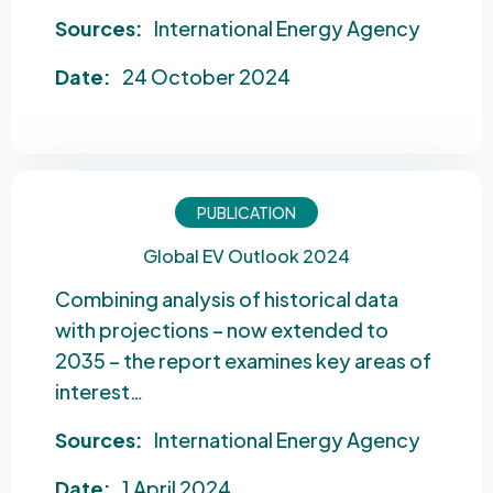
Sources:
International Energy Agency
Date:
24 October 2024
PUBLICATION
Global EV Outlook 2024
Combining analysis of historical data
with projections – now extended to
2035 – the report examines key areas of
interest…
Sources:
International Energy Agency
Date:
1 April 2024