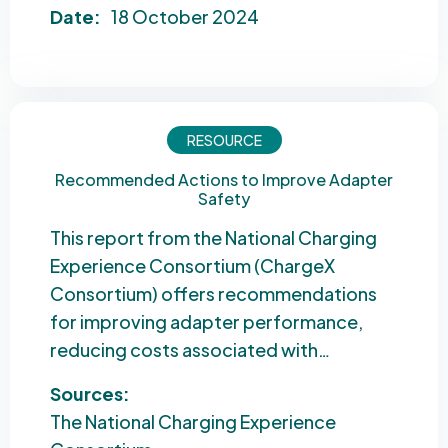
Date:
18 October 2024
RESOURCE
Recommended Actions to Improve Adapter
Safety
This report from the National Charging
Experience Consortium (ChargeX
Consortium) offers recommendations
for improving adapter performance,
reducing costs associated with…
Sources:
The National Charging Experience