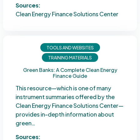
Sources:
Clean Energy Finance Solutions Center
TOOLS AND WEBSITES
TRAINING MATERIALS
Green Banks: A Complete Clean Energy
Finance Guide
This resource—which is one of many
instrument summaries offered by the
Clean Energy Finance Solutions Center—
provides in-depth information about
green…
Sources: