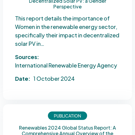
Decentralized Solar PV: a Gender
Perspective
This report details the importance of
Women in the renewable energy sector,
specifically their impact in decentralized
solar PV in…
Sources:
International Renewable Energy Agency
Date:
1 October 2024
PUBLICATION
Renewables 2024 Global Status Report: A
Comprehensive Annual Overview of the