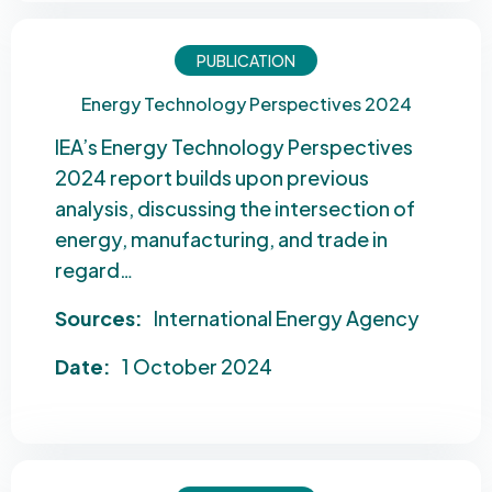
PUBLICATION
Energy Technology Perspectives 2024
IEA’s Energy Technology Perspectives
2024 report builds upon previous
analysis, discussing the intersection of
energy, manufacturing, and trade in
regard…
Sources:
International Energy Agency
Date:
1 October 2024