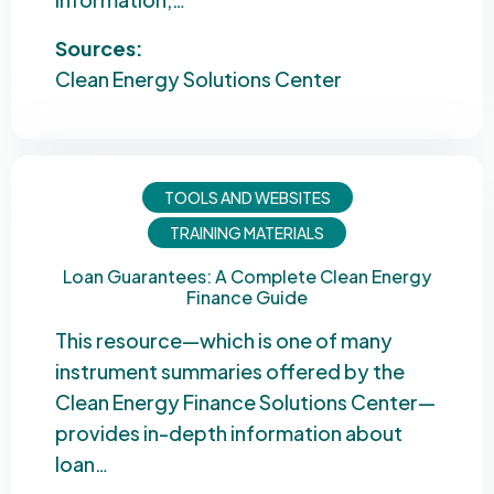
Sources:
Clean Energy Solutions Center
TOOLS AND WEBSITES
TRAINING MATERIALS
Loan Guarantees: A Complete Clean Energy
Finance Guide
This resource—which is one of many
instrument summaries offered by the
Clean Energy Finance Solutions Center—
provides in-depth information about
loan…