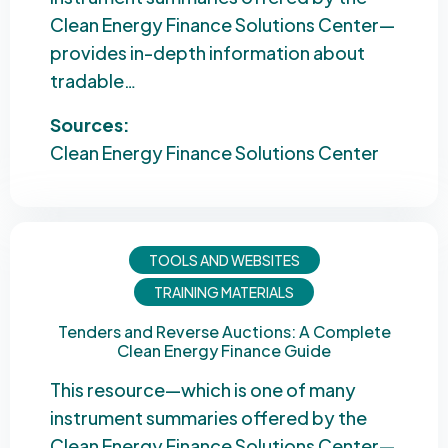
Clean Energy Finance Solutions Center—
provides in-depth information about
tradable…
Sources:
Clean Energy Finance Solutions Center
TOOLS AND WEBSITES
TRAINING MATERIALS
Tenders and Reverse Auctions: A Complete
Clean Energy Finance Guide
This resource—which is one of many
instrument summaries offered by the
Clean Energy Finance Solutions Center—