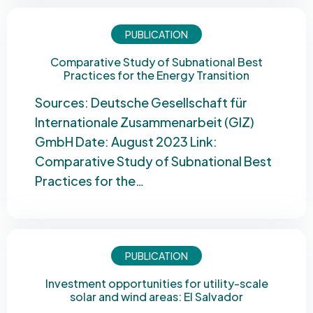
PUBLICATION
Comparative Study of Subnational Best
Practices for the Energy Transition
Sources: Deutsche Gesellschaft für
Internationale Zusammenarbeit (GIZ)
GmbH Date: August 2023 Link:
Comparative Study of Subnational Best
Practices for the…
PUBLICATION
Investment opportunities for utility-scale
solar and wind areas: El Salvador