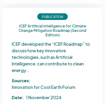
PUBLICATION
ICEF Artificial Intelligence for Climate
Change Mitigation Roadmap (Second
Edition)
ICEF developed the “ICEF Roadmap” to
discuss how key innovative
technologies, such as Artificial
Intelligence, can contribute to clean
energy…
Sources:
Innovation for Cool Earth Forum
Date:
1 November 2024