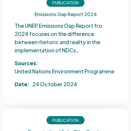
PUBLICATION
Emissions Gap Report 2024
The UNEP Emissions Gap Report fro
2024 focuses on the difference
between rhetoric and reality in the
implementation of NDCs…
Sources:
United Nations Environment Programme
Date:
24 October 2024
PUBLICATION