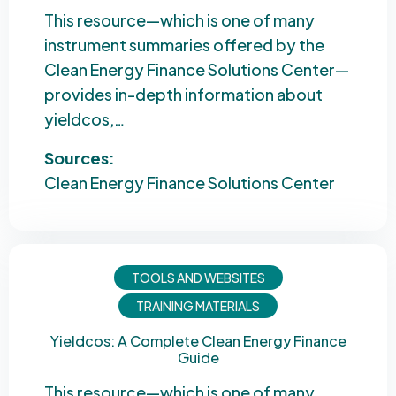
This resource—which is one of many
instrument summaries offered by the
Clean Energy Finance Solutions Center—
provides in-depth information about
yieldcos,…
Sources:
Clean Energy Finance Solutions Center
TOOLS AND WEBSITES
TRAINING MATERIALS
Yieldcos: A Complete Clean Energy Finance
Guide
This resource—which is one of many