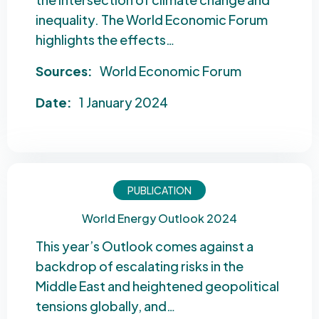
inequality. The World Economic Forum
highlights the effects…
Sources:
World Economic Forum
Date:
1 January 2024
PUBLICATION
World Energy Outlook 2024
This year’s Outlook comes against a
backdrop of escalating risks in the
Middle East and heightened geopolitical
tensions globally, and…