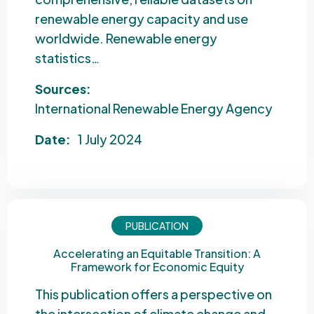
renewable energy capacity and use
worldwide. Renewable energy
statistics…
Sources:
International Renewable Energy Agency
Date:
1 July 2024
PUBLICATION
Accelerating an Equitable Transition: A
Framework for Economic Equity
This publication offers a perspective on
the intersection of climate change and