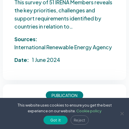
This survey of 51 IRENA Members reveals
the key priorities, challenges and
support requirements identified by
countries in relation to…
Sources:
International Renewable Energy Agency
Date:
1 June 2024
PUBLICATION
This website uses cookies to ensure you get the best
Tracking SDG 7: The Energy Progress Report
experience on our website.
Cookie policy
2024
Got it
Reject
This annual report tracks global progress