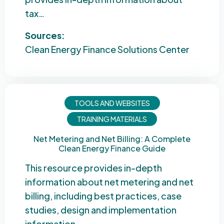
tax…
Sources:
Clean Energy Finance Solutions Center
TOOLS AND WEBSITES
TRAINING MATERIALS
Net Metering and Net Billing: A Complete
Clean Energy Finance Guide
This resource provides in-depth
information about net metering and net
billing, including best practices, case
studies, design and implementation
information,…