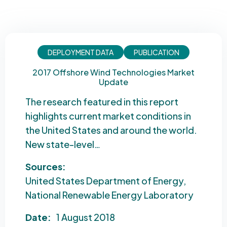
DEPLOYMENT DATA
PUBLICATION
2017 Offshore Wind Technologies Market
Update
The research featured in this report
highlights current market conditions in
the United States and around the world.
New state-level…
Sources:
United States Department of Energy
National Renewable Energy Laboratory
Date:
1 August 2018