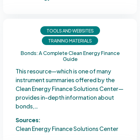
TOOLS AND WEBSITES
TRAINING MATERIALS
Bonds: A Complete Clean Energy Finance
Guide
This resource—which is one of many
instrument summaries offered by the
Clean Energy Finance Solutions Center—
provides in-depth information about
bonds,…
Sources:
Clean Energy Finance Solutions Center