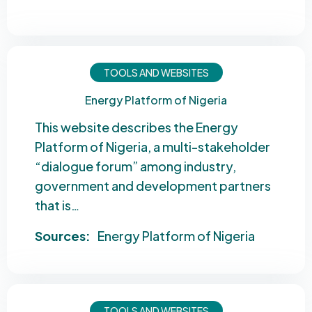
TOOLS AND WEBSITES
Energy Platform of Nigeria
This website describes the Energy
Platform of Nigeria, a multi-stakeholder
“dialogue forum” among industry,
government and development partners
that is…
Sources:
Energy Platform of Nigeria
TOOLS AND WEBSITES