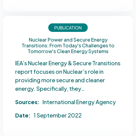
PUBLICATION
Nuclear Power and Secure Energy
Transitions: From Today's Challenges to
Tomorrow's Clean Energy Systems
IEA’s Nuclear Energy & Secure Transitions
report focuses on Nuclear’s role in
providing more secure and cleaner
energy. Specifically, they…
Sources:
International Energy Agency
Date:
1 September 2022