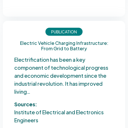
PUBLICATION
Electric Vehicle Charging Infrastructure:
From Grid to Battery
Electrification has been a key
component of technological progress
and economic development since the
industrial revolution. It has improved
living…
Sources:
Institute of Electrical and Electronics
Engineers