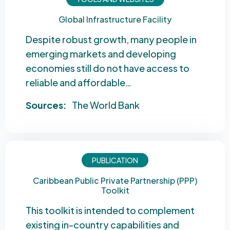
Global Infrastructure Facility
Despite robust growth, many people in
emerging markets and developing
economies still do not have access to
reliable and affordable…
Sources:
The World Bank
PUBLICATION
Caribbean Public Private Partnership (PPP)
Toolkit
This toolkit is intended to complement
existing in-country capabilities and