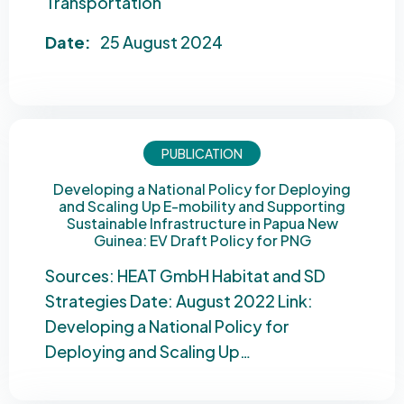
Transportation
Date:
25 August 2024
PUBLICATION
Developing a National Policy for Deploying
and Scaling Up E-mobility and Supporting
Sustainable Infrastructure in Papua New
Guinea: EV Draft Policy for PNG
Sources: HEAT GmbH Habitat and SD
Strategies Date: August 2022 Link:
Developing a National Policy for
Deploying and Scaling Up…