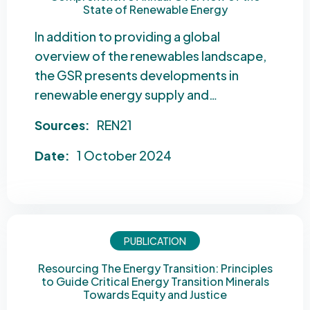
State of Renewable Energy
In addition to providing a global
overview of the renewables landscape,
the GSR presents developments in
renewable energy supply and…
Sources:
REN21
Date:
1 October 2024
PUBLICATION
Resourcing The Energy Transition: Principles
to Guide Critical Energy Transition Minerals
Towards Equity and Justice