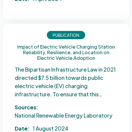
PUBLICATION
Impact of Electric Vehicle Charging Station
Reliability, Resilience, and Location on
Electric Vehicle Adoption
The Bipartisan Infrastructure Law in 2021
directed $7.5 billion towards public
electric vehicle (EV) charging
infrastructure. To ensure that this…
Sources:
National Renewable Energy Laboratory
Date:
1 August 2024