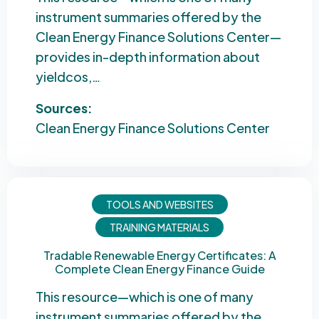
instrument summaries offered by the
Clean Energy Finance Solutions Center—
provides in-depth information about
yieldcos,…
Sources:
Clean Energy Finance Solutions Center
TOOLS AND WEBSITES
TRAINING MATERIALS
Tradable Renewable Energy Certificates: A
Complete Clean Energy Finance Guide
This resource—which is one of many
instrument summaries offered by the