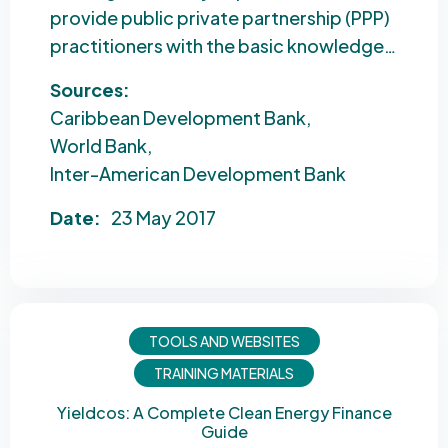
provide public private partnership (PPP)
practitioners with the basic knowledge…
Sources:
Caribbean Development Bank
World Bank
Inter-American Development Bank
Date:
23 May 2017
TOOLS AND WEBSITES
TRAINING MATERIALS
Yieldcos: A Complete Clean Energy Finance
Guide