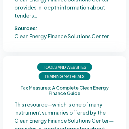
provides in-depth information about
tenders…
Sources:
Clean Energy Finance Solutions Center
TOOLS AND WEBSITES
TRAINING MATERIALS
Tax Measures: A Complete Clean Energy
Finance Guide
This resource—which is one of many
instrument summaries offered by the
Clean Energy Finance Solutions Center—
provides in-depth information about