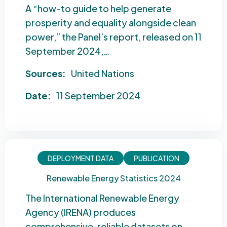
A “how-to guide to help generate
prosperity and equality alongside clean
power,” the Panel’s report, released on 11
September 2024,…
Sources:
United Nations
Date:
11 September 2024
DEPLOYMENT DATA
PUBLICATION
Renewable Energy Statistics 2024
The International Renewable Energy
Agency (IRENA) produces
comprehensive, reliable datasets on