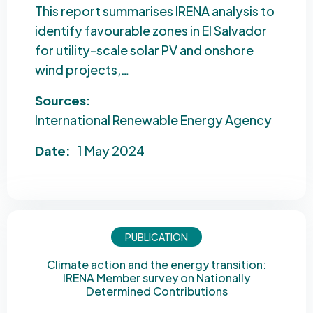
This report summarises IRENA analysis to
identify favourable zones in El Salvador
for utility-scale solar PV and onshore
wind projects,…
Sources:
International Renewable Energy Agency
Date:
1 May 2024
PUBLICATION
Climate action and the energy transition:
IRENA Member survey on Nationally
Determined Contributions