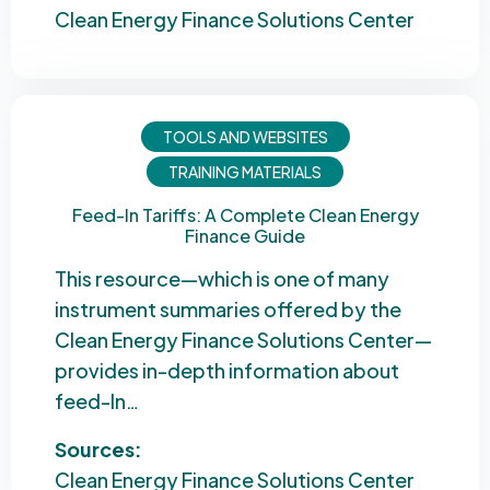
Clean Energy Finance Solutions Center
TOOLS AND WEBSITES
TRAINING MATERIALS
Feed-In Tariffs: A Complete Clean Energy
Finance Guide
This resource—which is one of many
instrument summaries offered by the
Clean Energy Finance Solutions Center—
provides in-depth information about
feed-In…
Sources:
Clean Energy Finance Solutions Center