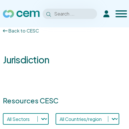
Men
Search
Extranet
Search
for:
Back to CESC
Jurisdiction
Resources CESC
Sectors-cesc
Resources countries
Select content
Select content