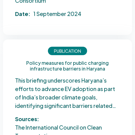
Consortium
Date:
1 September 2024
PUBLICATION
Policy measures for public charging
infrastructure barriers in Haryana
This briefing underscores Haryana’s
efforts to advance EV adoption as part
of India’s broader climate goals,
identifying significant barriers related…
Sources:
The International Council on Clean